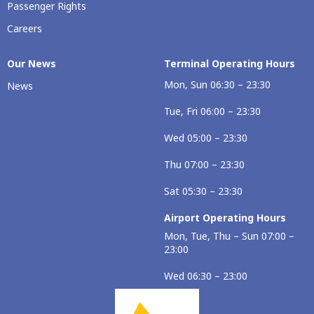
Passenger Rights
Careers
Our Νews
Terminal Operating Hours
Mon, Sun 06:30 – 23:30
News
Tue, Fri 06:00 – 23:30
Wed 05:00 – 23:30
Thu 07:00 – 23:30
Sat 05:30 – 23:30
Airport Operating Hours
Mon, Tue, Thu – Sun 07:00 –
23:00
Wed 06:30 – 23:00