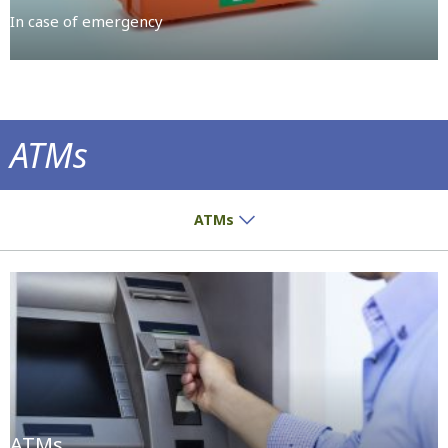
In case of emergency
ATMs
Get served directly and easily
ATMs
ATMs