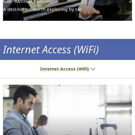
Car Rental
A destination worth exploring by car
Internet Access (WiFi)
Get informed, have fun, communicate...
Internet Access (WiFi)