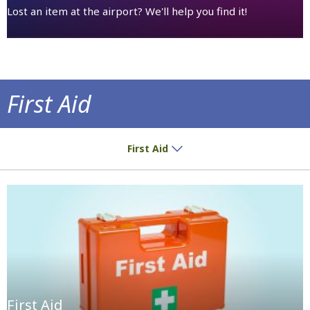
Lost an item at the airport? We'll help you find it!
First Aid
In case of emergency
First Aid
First Aid