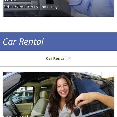
Get served directly and easily
Car Rental
Destinations are worth exploring by car
Car Rental