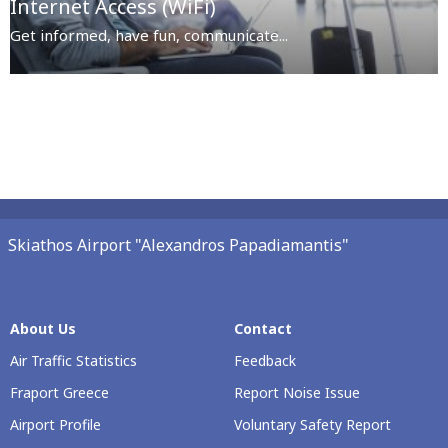
Internet Access (WiFi)
Get informed, have fun, communicate...
Skiathos Airport "Alexandros Papadiamantis"
About Us
Contact
Air Traffic Statistics
Feedback
Fraport Greece
Report Noise Issue
Airport Profile
Voluntary Safety Report