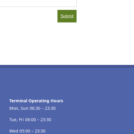
Submit
Terminal Operating Hours
Mon, Sun 06:30 – 23:30
Tue, Fri 06:00 – 23:30
Wed 05:00 – 23:30