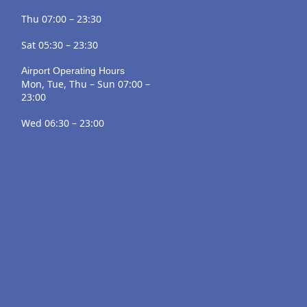
Thu 07:00 – 23:30
Sat 05:30 – 23:30
Airport Operating Hours
Mon, Tue, Thu – Sun 07:00 –
23:00
Wed 06:30 – 23:00