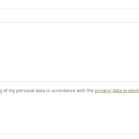
ng of my personal data in accordance with the
privacy/ data protec