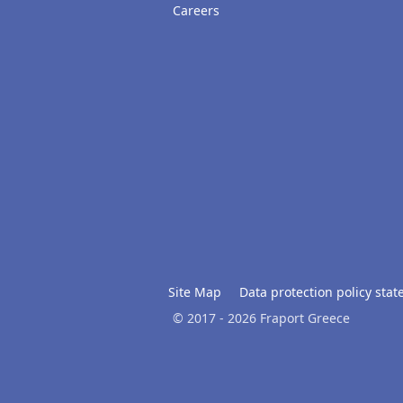
Careers
Site Map
Data protection policy sta
© 2017 - 2026 Fraport Greece