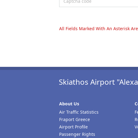
All Fields Marked With An Asterisk Ar
Skiathos Airport "Ale
About Us
C
Air Traffic Statistics
F
Fraport Greece
R
Airport Profile
V
Passenger Rights