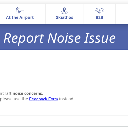
At the Airport
Skiathos
Β2Β
At the Airport
Skiathos
Β2Β
Report Noise Issue
Airport information
Airport Services
Commercial Activities
ircraft
noise concerns
.
, please use the
instead.
Feedback Form