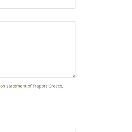
tion statement
of Fraport Greece,