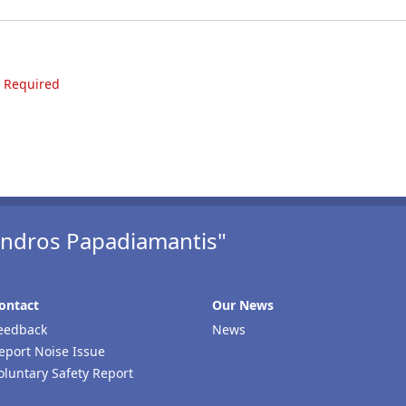
e Required
xandros Papadiamantis"
ontact
Our Νews
eedback
News
eport Noise Issue
oluntary Safety Report