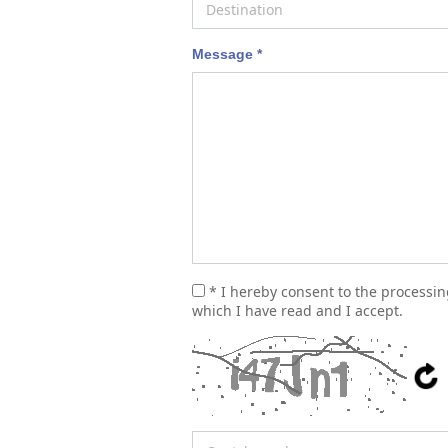
Message *
* I hereby consent to the processi
which I have read and I accept.