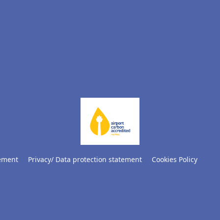
tement
Privacy/ Data protection statement
Cookies Policy