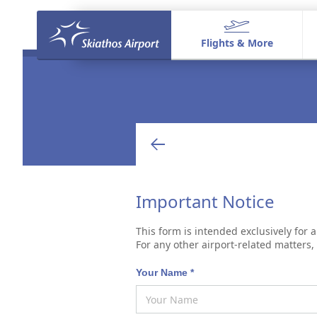
Flights & More
Flights & More
Flights & Destinations
Shop & Dine
Welcome to Skiathos
Aeronautical Activities
Important Notice
This form is intended exclusively for a
For any other airport-related matters
Your Name *