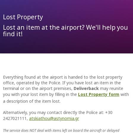
Lost Property
Lost an item at the airport? We'll help you
find it!
Everything found at the airport is handed to the lost property
office, operated by the Police. If you have lost an item in the
terminal or on the airport premises,
Deliverback
may reunite
you with your lost item by filling in the
Lost Property form
with
a description of the item lost.
Alternatively, you may contact directly the Police at: +30
2427021111,
atskiathou@astynomia.gr
The service does NOT deal with items left on board the aircraft or delayed