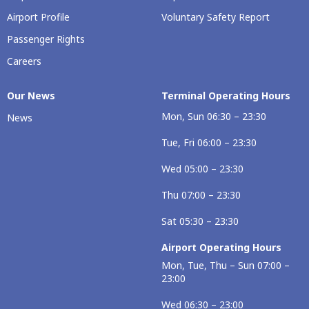
Airport Profile
Voluntary Safety Report
Passenger Rights
Careers
Our Νews
Terminal Operating Hours
Mon, Sun 06:30 – 23:30
News
Tue, Fri 06:00 – 23:30
Wed 05:00 – 23:30
Thu 07:00 – 23:30
Sat 05:30 – 23:30
Airport Operating Hours
Mon, Tue, Thu – Sun 07:00 –
23:00
Wed 06:30 – 23:00