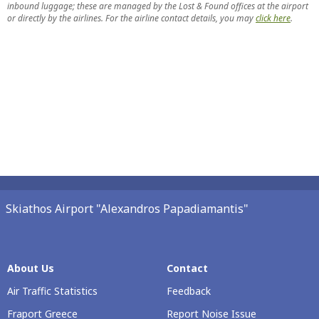
inbound luggage; these are managed by the Lost & Found offices at the airport
or directly by the airlines. For the airline contact details, you may
click here
.
Skiathos Airport "Alexandros Papadiamantis"
About Us
Contact
Air Traffic Statistics
Feedback
Fraport Greece
Report Noise Issue