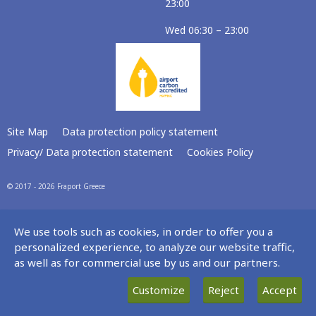
23:00
Wed 06:30 – 23:00
Site Map
Data protection policy statement
Privacy/ Data protection statement
Cookies Policy
© 2017 - 2026 Fraport Greece
We use tools such as cookies, in order to offer you a
personalized experience, to analyze our website traffic,
as well as for commercial use by us and our partners.
Customize
Reject
Accept