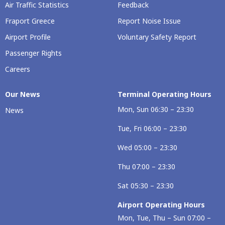
Air Traffic Statistics
Feedback
Fraport Greece
Report Noise Issue
Airport Profile
Voluntary Safety Report
Passenger Rights
Careers
Our Νews
Terminal Operating Hours
Mon, Sun 06:30 – 23:30
News
Tue, Fri 06:00 – 23:30
Wed 05:00 – 23:30
Thu 07:00 – 23:30
Sat 05:30 – 23:30
Airport Operating Hours
Mon, Tue, Thu – Sun 07:00 –