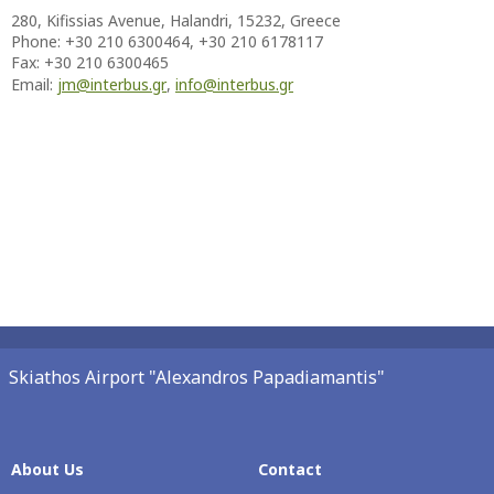
280, Kifissias Avenue, Halandri, 15232, Greece
Phone:
+30 210 6300464, +30 210 6178117
Fax: +30 210 6300465
Email:
jm@interbus.gr
,
info@interbus.gr
Skiathos Airport "Alexandros Papadiamantis"
About Us
Contact