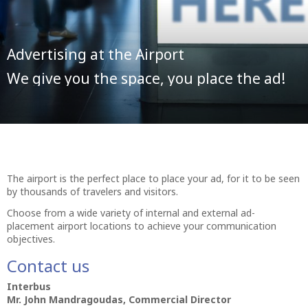
Advertising at the Airport
We give you the space, you place the ad!
The airport is the perfect place to place your ad, for it to be seen
by thousands of travelers and visitors.
Choose from a wide variety of internal and external ad-
placement airport locations to achieve your communication
objectives.
Contact us
Interbus
Mr. John Mandragoudas, Commercial Director