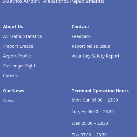
Skiathos Airport "Alexandros Papadiamantis"
About Us
Contact
Air Traffic Statistics
Feedback
Fraport Greece
Report Noise Issue
Airport Profile
Voluntary Safety Report
Passenger Rights
Careers
Our Νews
Terminal Operating Hours
Mon, Sun 06:30 – 23:30
News
Tue, Fri 06:00 – 23:30
Wed 05:00 – 23:30
Thu 07:00 – 23:30