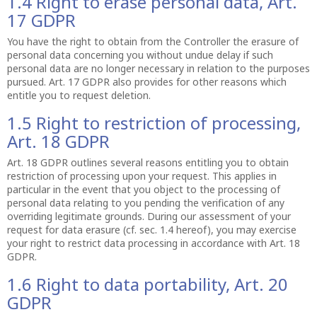
1.4 Right to erase personal data, Art.
17 GDPR
You have the right to obtain from the Controller the erasure of
personal data concerning you without undue delay if such
personal data are no longer necessary in relation to the purposes
pursued. Art. 17 GDPR also provides for other reasons which
entitle you to request deletion.
1.5 Right to restriction of processing,
Art. 18 GDPR
Art. 18 GDPR outlines several reasons entitling you to obtain
restriction of processing upon your request. This applies in
particular in the event that you object to the processing of
personal data relating to you pending the verification of any
overriding legitimate grounds. During our assessment of your
request for data erasure (cf. sec. 1.4 hereof), you may exercise
your right to restrict data processing in accordance with Art. 18
GDPR.
1.6 Right to data portability, Art. 20
GDPR