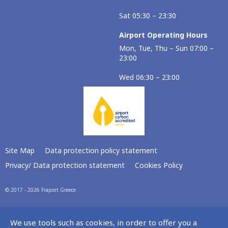
Sat 05:30 – 23:30
Airport Operating Hours
Mon, Tue, Thu – Sun 07:00 –
23:00
Wed 06:30 – 23:00
Site Map
Data protection policy statement
Privacy/ Data protection statement
Cookies Policy
© 2017 - 2026 Fraport Greece
We use tools such as cookies, in order to offer you a