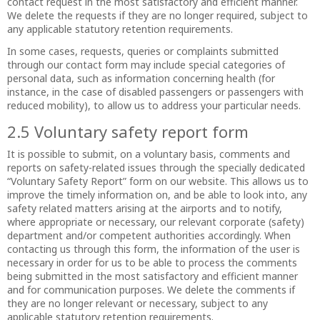
contact request in the most satisfactory and efficient manner.
We delete the requests if they are no longer required, subject to
any applicable statutory retention requirements.
In some cases, requests, queries or complaints submitted
through our contact form may include special categories of
personal data, such as information concerning health (for
instance, in the case of disabled passengers or passengers with
reduced mobility), to allow us to address your particular needs.
2.5 Voluntary safety report form
It is possible to submit, on a voluntary basis, comments and
reports on safety-related issues through the specially dedicated
“Voluntary Safety Report” form on our website. This allows us to
improve the timely information on, and be able to look into, any
safety related matters arising at the airports and to notify,
where appropriate or necessary, our relevant corporate (safety)
department and/or competent authorities accordingly. When
contacting us through this form, the information of the user is
necessary in order for us to be able to process the comments
being submitted in the most satisfactory and efficient manner
and for communication purposes. We delete the comments if
they are no longer relevant or necessary, subject to any
applicable statutory retention requirements.