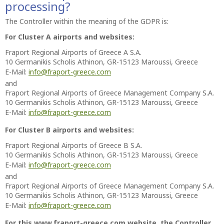
processing?
The Controller within the meaning of the GDPR is:
For Cluster A airports and websites:
Fraport Regional Airports of Greece A S.A.
10 Germanikis Scholis Athinon, GR-15123 Maroussi, Greece
E-Mail:
info@fraport-greece.com
and
Fraport Regional Airports of Greece Management Company S.A.
10 Germanikis Scholis Athinon, GR-15123 Maroussi, Greece
E-Mail:
info@fraport-greece.com
For Cluster B airports and websites:
Fraport Regional Airports of Greece B S.A.
10 Germanikis Scholis Athinon, GR-15123 Maroussi, Greece
E-Mail:
info@fraport-greece.com
and
Fraport Regional Airports of Greece Management Company S.A.
10 Germanikis Scholis Athinon, GR-15123 Maroussi, Greece
E-Mail:
info@fraport-greece.com
For this www.fraport-greece.com website, the Controller