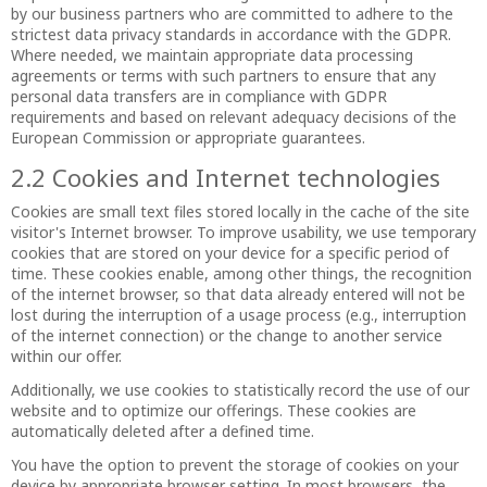
by our business partners who are committed to adhere to the
strictest data privacy standards in accordance with the GDPR.
Where needed, we maintain appropriate data processing
agreements or terms with such partners to ensure that any
personal data transfers are in compliance with GDPR
requirements and based on relevant adequacy decisions of the
European Commission or appropriate guarantees.
2.2 Cookies and Internet technologies
Cookies are small text files stored locally in the cache of the site
visitor's Internet browser. To improve usability, we use temporary
cookies that are stored on your device for a specific period of
time. These cookies enable, among other things, the recognition
of the internet browser, so that data already entered will not be
lost during the interruption of a usage process (e.g., interruption
of the internet connection) or the change to another service
within our offer.
Additionally, we use cookies to statistically record the use of our
website and to optimize our offerings. These cookies are
automatically deleted after a defined time.
You have the option to prevent the storage of cookies on your
device by appropriate browser setting. In most browsers, the