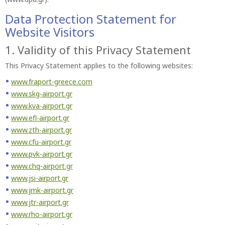
Data Protection Statement for
Website Visitors
1. Validity of this Privacy Statement
This Privacy Statement applies to the following websites:
www.fraport-greece.com
www.skg-airport.gr
www.kva-airport.gr
www.efl-airport.gr
www.zth-airport.gr
www.cfu-airport.gr
www.pvk-airport.gr
www.chq-airport.gr
www.jsi-airport.gr
www.jmk-airport.gr
www.jtr-airport.gr
www.rho-airport.gr