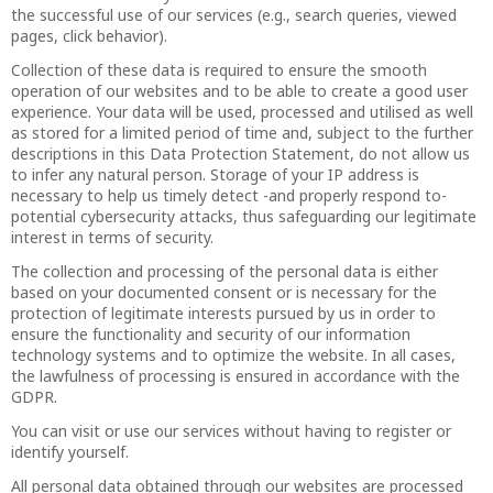
the successful use of our services (e.g., search queries, viewed
pages, click behavior).
Collection of these data is required to ensure the smooth
operation of our websites and to be able to create a good user
experience. Your data will be used, processed and utilised as well
as stored for a limited period of time and, subject to the further
descriptions in this Data Protection Statement, do not allow us
to infer any natural person. Storage of your IP address is
necessary to help us timely detect -and properly respond to-
potential cybersecurity attacks, thus safeguarding our legitimate
interest in terms of security.
The collection and processing of the personal data is either
based on your documented consent or is necessary for the
protection of legitimate interests pursued by us in order to
ensure the functionality and security of our information
technology systems and to optimize the website. In all cases,
the lawfulness of processing is ensured in accordance with the
GDPR.
You can visit or use our services without having to register or
identify yourself.
All personal data obtained through our websites are processed