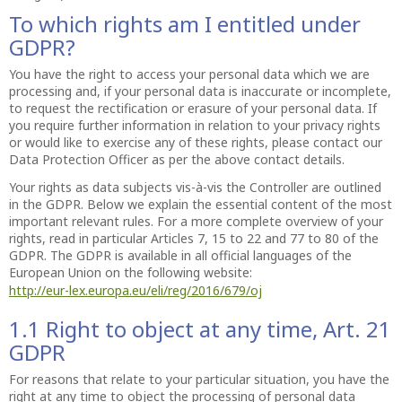
To which rights am I entitled under
GDPR?
You have the right to access your personal data which we are
processing and, if your personal data is inaccurate or incomplete,
to request the rectification or erasure of your personal data. If
you require further information in relation to your privacy rights
or would like to exercise any of these rights, please contact our
Data Protection Officer as per the above contact details.
Your rights as data subjects vis-à-vis the Controller are outlined
in the GDPR. Below we explain the essential content of the most
important relevant rules. For a more complete overview of your
rights, read in particular Articles 7, 15 to 22 and 77 to 80 of the
GDPR. The GDPR is available in all official languages of the
European Union on the following website:
http://eur-lex.europa.eu/eli/reg/2016/679/oj
1.1 Right to object at any time, Art. 21
GDPR
For reasons that relate to your particular situation, you have the
right at any time to object the processing of personal data