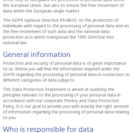
the European Union, but also to ensure the free movement of
data within the European single market.
The GDPR replaces Directive 95/46/EC on the protection of
individuals with regard to the processing of personal data and on
the free movement of such data and the national data
protection acts which transposed the 1995 Directive into
national law.
General information
Protection and security of personal data is of great importance
to us. Below you will find the information required under the
GDPR regarding the processing of personal data in connection to
different categories of data subjects.
This Data Protection Statement is aimed at outlining the
principles relevant to the processing of your personal data in
accordance with our corporate Privacy and Data Protection
Policy. It is our goal to provide you with exactly the right amount
of information regarding the processing of personal data relating
to you.
Who is responsible for data