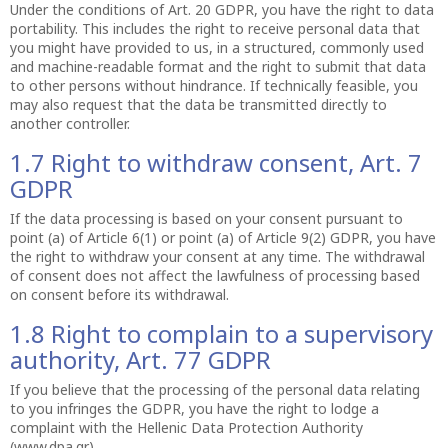
Under the conditions of Art. 20 GDPR, you have the right to data
portability. This includes the right to receive personal data that
you might have provided to us, in a structured, commonly used
and machine-readable format and the right to submit that data
to other persons without hindrance. If technically feasible, you
may also request that the data be transmitted directly to
another controller.
1.7 Right to withdraw consent, Art. 7
GDPR
If the data processing is based on your consent pursuant to
point (a) of Article 6(1) or point (a) of Article 9(2) GDPR, you have
the right to withdraw your consent at any time. The withdrawal
of consent does not affect the lawfulness of processing based
on consent before its withdrawal.
1.8 Right to complain to a supervisory
authority, Art. 77 GDPR
If you believe that the processing of the personal data relating
to you infringes the GDPR, you have the right to lodge a
complaint with the Hellenic Data Protection Authority
(www.dpa.gr).