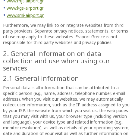
www.mjt-airport.gr
www.kgs-airport.gr
www.smi-airport.gr
Furthermore, we may link to or integrate websites from third
party providers. Separate privacy notices, statements, or terms
of use may apply to these websites. Fraport Greece is not
responsible for third party websites and privacy policies.
2. General information on data
collection and use when using our
services
2.1 General information
Personal data is all information that can be attributed to a
specific person (e.g., name, address, telephone number, e-mail
address). When you visit our websites, we may automatically
collect user information, such as the IP address assigned to you
by your ISP, the website from which you visit us, the web pages
that you may visit with us, your browser type (including version
and language), your device type and related information (e.g.,
monitor resolution), as well as details of your operating system,
date and duration of your visit as well as further information on