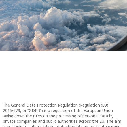
The General Data Protection Regulation (Regulation (EU)
2016/679, or “GDPR”) is a regulation of the European Union
laying down the rules on the processing of personal data by
private companies and public authorities across the EU. The aim
is not only to safeguard the protection of personal data within