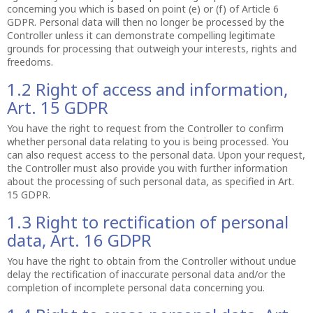
concerning you which is based on point (e) or (f) of Article 6
GDPR. Personal data will then no longer be processed by the
Controller unless it can demonstrate compelling legitimate
grounds for processing that outweigh your interests, rights and
freedoms.
1.2 Right of access and information,
Art. 15 GDPR
You have the right to request from the Controller to confirm
whether personal data relating to you is being processed. You
can also request access to the personal data. Upon your request,
the Controller must also provide you with further information
about the processing of such personal data, as specified in Art.
15 GDPR.
1.3 Right to rectification of personal
data, Art. 16 GDPR
You have the right to obtain from the Controller without undue
delay the rectification of inaccurate personal data and/or the
completion of incomplete personal data concerning you.