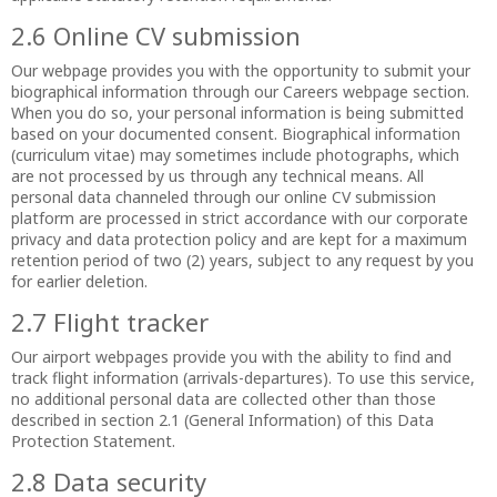
2.6 Online CV submission
Our webpage provides you with the opportunity to submit your
biographical information through our Careers webpage section.
When you do so, your personal information is being submitted
based on your documented consent. Biographical information
(curriculum vitae) may sometimes include photographs, which
are not processed by us through any technical means. All
personal data channeled through our online CV submission
platform are processed in strict accordance with our corporate
privacy and data protection policy and are kept for a maximum
retention period of two (2) years, subject to any request by you
for earlier deletion.
2.7 Flight tracker
Our airport webpages provide you with the ability to find and
track flight information (arrivals-departures). To use this service,
no additional personal data are collected other than those
described in section 2.1 (General Information) of this Data
Protection Statement.
2.8 Data security