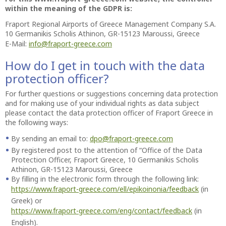
within the meaning of the GDPR is:
Fraport Regional Airports of Greece Management Company S.A.
10 Germanikis Scholis Athinon, GR-15123 Maroussi, Greece
E-Mail:
info@fraport-greece.com
How do I get in touch with the data
protection officer?
For further questions or suggestions concerning data protection
and for making use of your individual rights as data subject
please contact the data protection officer of Fraport Greece in
the following ways:
By sending an email to:
dpo@fraport-greece.com
By registered post to the attention of “Office of the Data
Protection Officer, Fraport Greece, 10 Germanikis Scholis
Athinon, GR-15123 Maroussi, Greece
By filling in the electronic form through the following link:
https://www.fraport-greece.com/ell/epikoinonia/feedback
(in
Greek) or
https://www.fraport-greece.com/eng/contact/feedback
(in
English).