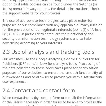
option to disable cookies can be found under the Settings (or
Tools) menu  Privacy options. For detailed instructions, check
the support website for your browser.
The use of appropriate technologies takes place either for
purposes of our compliance with any applicable ePrivacy rules or
for the protection of our legitimate interests (point (f) of Article
6(1) GDPR), in particular to safeguard the functionality and
security our information technology systems and to tailor
advertising according to your interests.
2.3 Use of analysis and tracking tools
Our websites use the Google Analytics, Google DoubleClick for
Publishers (DFP) and/or New Relic analysis tools. Processing of
the data collected by these tools takes place for optimization
purposes of our websites, to ensure the smooth functionality of
our webpages and to allow us to provide you with a satisfactory
user experience.
2.4 Contact and contact form
When contacting us (by contact form or e-mail) the information
of the user is necessary in order for us to be able to process the