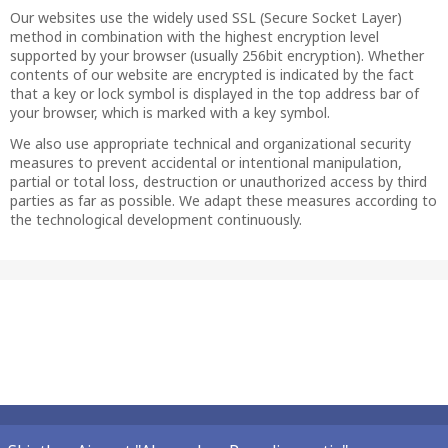
Our websites use the widely used SSL (Secure Socket Layer)
method in combination with the highest encryption level
supported by your browser (usually 256bit encryption). Whether
contents of our website are encrypted is indicated by the fact
that a key or lock symbol is displayed in the top address bar of
your browser, which is marked with a key symbol.
We also use appropriate technical and organizational security
measures to prevent accidental or intentional manipulation,
partial or total loss, destruction or unauthorized access by third
parties as far as possible. We adapt these measures according to
the technological development continuously.