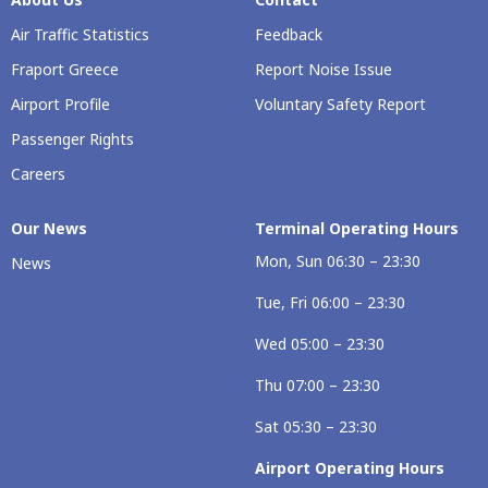
Air Traffic Statistics
Feedback
Fraport Greece
Report Noise Issue
Airport Profile
Voluntary Safety Report
Passenger Rights
Careers
Our Νews
Terminal Operating Hours
Mon, Sun 06:30 – 23:30
News
Tue, Fri 06:00 – 23:30
Wed 05:00 – 23:30
Thu 07:00 – 23:30
Sat 05:30 – 23:30
Airport Operating Hours