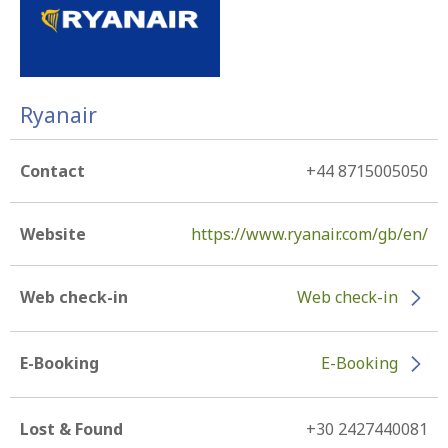
Ryanair
Contact
+44 8715005050
Website
https://www.ryanair.com/gb/en/
Web check-in
Web check-in
E-Booking
E-Booking
Lost & Found
+30 2427440081