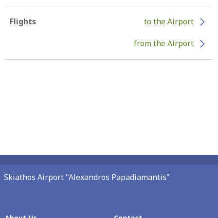
Flights
to the Airport
from the Airport
Skiathos Airport "Alexandros Papadiamantis"
About Us
Contact