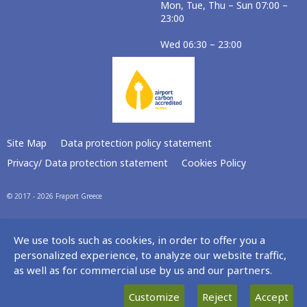
Mon, Tue, Thu – Sun 07:00 –
23:00
Wed 06:30 – 23:00
Site Map
Data protection policy statement
Privacy/ Data protection statement
Cookies Policy
© 2017 - 2026 Fraport Greece
We use tools such as cookies, in order to offer you a
personalized experience, to analyze our website traffic,
as well as for commercial use by us and our partners.
Customize
Reject
Accept