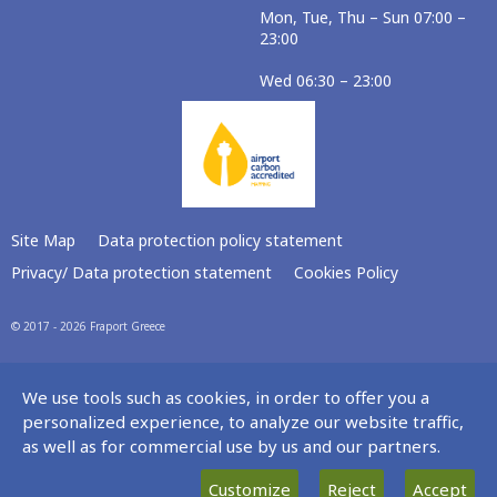
Mon, Tue, Thu – Sun 07:00 –
23:00
Wed 06:30 – 23:00
Site Map
Data protection policy statement
Privacy/ Data protection statement
Cookies Policy
© 2017 - 2026 Fraport Greece
We use tools such as cookies, in order to offer you a
personalized experience, to analyze our website traffic,
as well as for commercial use by us and our partners.
Customize
Reject
Accept