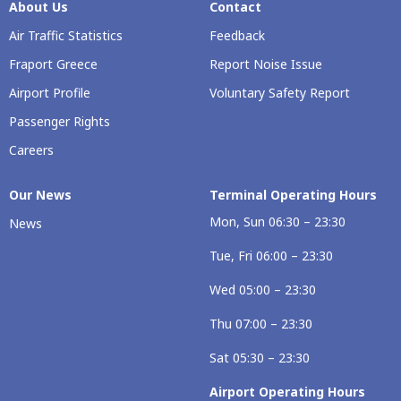
About Us
Contact
Air Traffic Statistics
Feedback
Fraport Greece
Report Noise Issue
Airport Profile
Voluntary Safety Report
Passenger Rights
Careers
Our Νews
Terminal Operating Hours
Mon, Sun 06:30 – 23:30
News
Tue, Fri 06:00 – 23:30
Wed 05:00 – 23:30
Thu 07:00 – 23:30
Sat 05:30 – 23:30
Airport Operating Hours