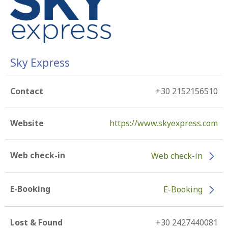
Sky Express
Contact
+30 2152156510
Website
https://www.skyexpress.com
Web check-in
Web check-in
E-Booking
E-Booking
Lost & Found
+30 2427440081