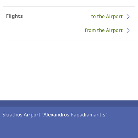
Flights
to the Airport
from the Airport
Skiathos Airport "Alexandros Papadiamantis"