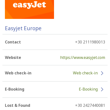
Easyjet Europe
Contact
+30 2111980013
Website
https://www.easyjet.com
Web check-in
Web check-in
E-Booking
E-Booking
Lost & Found
+30 2427440081