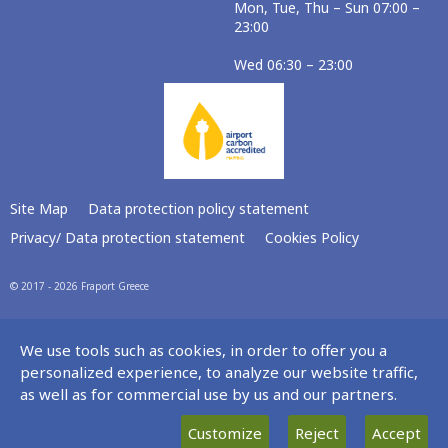
Mon, Tue, Thu – Sun 07:00 –
23:00
Wed 06:30 – 23:00
Site Map
Data protection policy statement
Privacy/ Data protection statement
Cookies Policy
© 2017 - 2026 Fraport Greece
We use tools such as cookies, in order to offer you a
personalized experience, to analyze our website traffic,
as well as for commercial use by us and our partners.
Customize
Reject
Accept