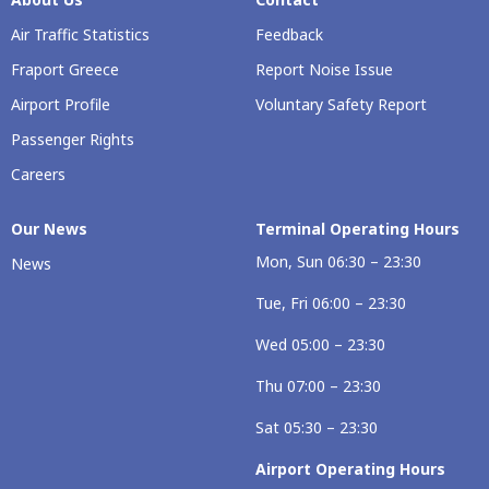
Air Traffic Statistics
Feedback
Fraport Greece
Report Noise Issue
Airport Profile
Voluntary Safety Report
Passenger Rights
Careers
Our Νews
Terminal Operating Hours
Mon, Sun 06:30 – 23:30
News
Tue, Fri 06:00 – 23:30
Wed 05:00 – 23:30
Thu 07:00 – 23:30
Sat 05:30 – 23:30
Airport Operating Hours