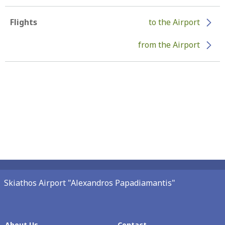
Flights
to the Airport
from the Airport
Skiathos Airport "Alexandros Papadiamantis"
About Us
Contact