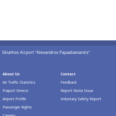
Skiathos Airport "Alexandros Papadiamantis"
About Us
Contact
Air Traffic Statistics
Feedback
Fraport Greece
Report Noise Issue
Airport Profile
Voluntary Safety Report
Passenger Rights
Careers