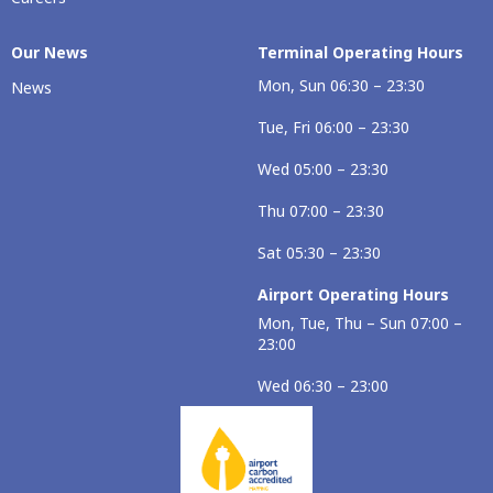
Our Νews
Terminal Operating Hours
Mon, Sun 06:30 – 23:30
News
Tue, Fri 06:00 – 23:30
Wed 05:00 – 23:30
Thu 07:00 – 23:30
Sat 05:30 – 23:30
Airport Operating Hours
Mon, Tue, Thu – Sun 07:00 –
23:00
Wed 06:30 – 23:00