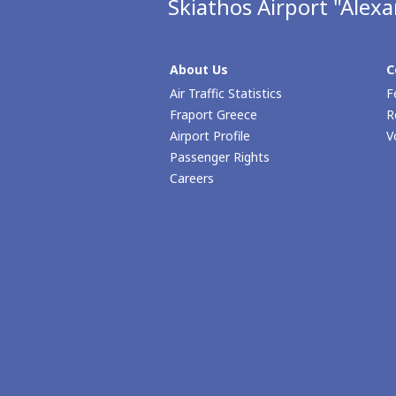
Skiathos Airport "Alex
About Us
C
Air Traffic Statistics
F
Fraport Greece
R
Airport Profile
V
Passenger Rights
Careers