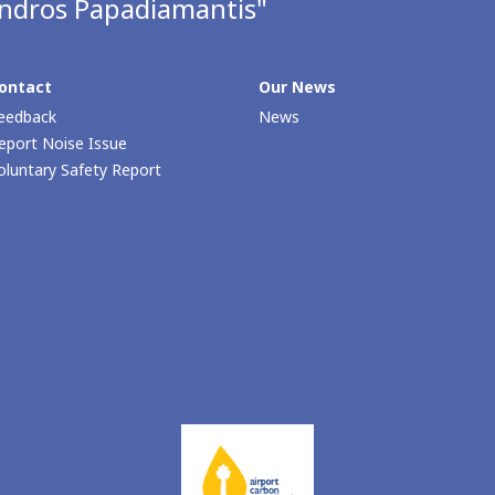
andros Papadiamantis"
ontact
Our Νews
eedback
News
eport Noise Issue
oluntary Safety Report