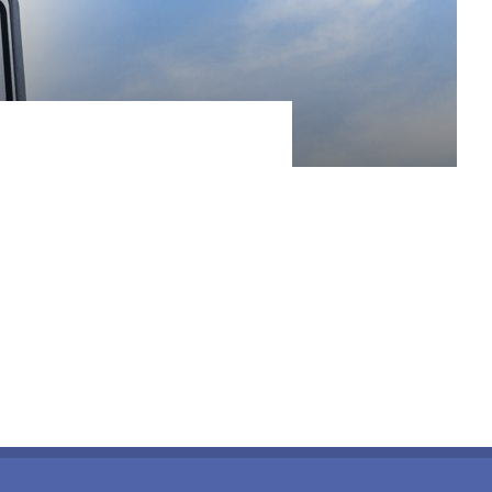
r the first time, with tits pine-fringed, sandy