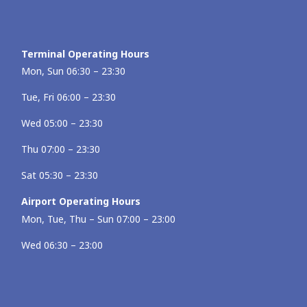
Terminal Operating Hours
Mon, Sun 06:30 – 23:30
Tue, Fri 06:00 – 23:30
Wed 05:00 – 23:30
Thu 07:00 – 23:30
Sat 05:30 – 23:30
Airport Operating Hours
Mon, Tue, Thu – Sun 07:00 – 23:00
Wed 06:30 – 23:00